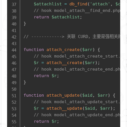
$attachlist
=
db_find
(
'attach'
,
$con
// hook model_attach__find_end.php
return
$attachlist
;
}
// ------------> 关联 CURD，主要是
function
attach_create
(
$arr
)
{
// hook model_attach_create_start.ph
$r
=
attach__create
(
$arr
)
;
// hook model_attach_create_end.php
return
$r
;
}
function
attach_update
(
$aid
,
$arr
)
{
// hook model_attach_update_start.ph
$r
=
attach__update
(
$aid
,
$arr
)
;
// hook model_attach_update_end.php
return
$r
;