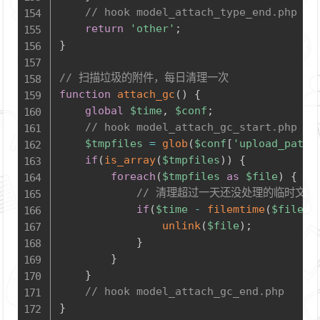
// hook model_attach_type_end.php
return
'other'
;
}
// 扫描垃圾的附件，每日清理一次
function
attach_gc
(
)
{
global
$time
,
$conf
;
// hook model_attach_gc_start.php
$tmpfiles
=
glob
(
$conf
[
'upload_path'
if
(
is_array
(
$tmpfiles
)
)
{
foreach
(
$tmpfiles
as
$file
)
{
// 清理超过一天还没处理的临时文件
if
(
$time
-
filemtime
(
$file
)
unlink
(
$file
)
;
}
}
}
// hook model_attach_gc_end.php
}