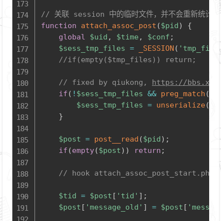
// 关联 session 中的临时文件，并不会重新统计 ima
function
attach_assoc_post
(
$pid
)
{
global
$uid
,
$time
,
$conf
;
$sess_tmp_files
=
_SESSION
(
'tmp_file
//if(empty($tmp_files)) return;
// fixed by qiukong, 
https://bbs.xiu
if
(
!
$sess_tmp_files
&&
preg_match
(
'/
$sess_tmp_files
=
unserialize
(
st
}
$post
=
post__read
(
$pid
)
;
if
(
empty
(
$post
)
)
return
;
// hook attach_assoc_post_start.php
$tid
=
$post
[
'tid'
]
;
$post
[
'message_old'
]
=
$post
[
'messag