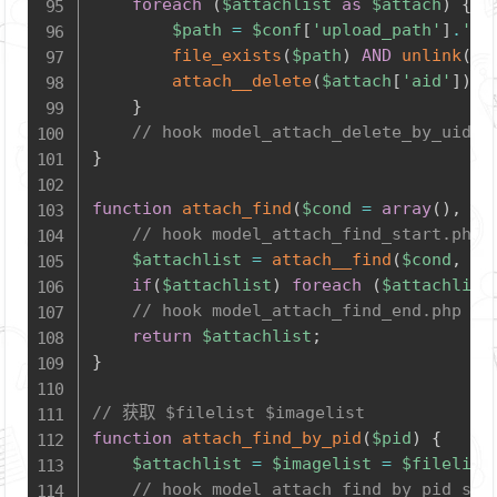
foreach
(
$attachlist
as
$attach
)
{
$path
=
$conf
[
'upload_path'
]
.
'at
file_exists
(
$path
)
AND
unlink
(
$p
attach__delete
(
$attach
[
'aid'
]
)
;
}
// hook model_attach_delete_by_uid_e
}
function
attach_find
(
$cond
=
array
(
)
,
$o
// hook model_attach_find_start.php
$attachlist
=
attach__find
(
$cond
,
$o
if
(
$attachlist
)
foreach
(
$attachlist
// hook model_attach_find_end.php
return
$attachlist
;
}
// 获取 $filelist $imagelist
function
attach_find_by_pid
(
$pid
)
{
$attachlist
=
$imagelist
=
$filelist
// hook model_attach_find_by_pid_sta