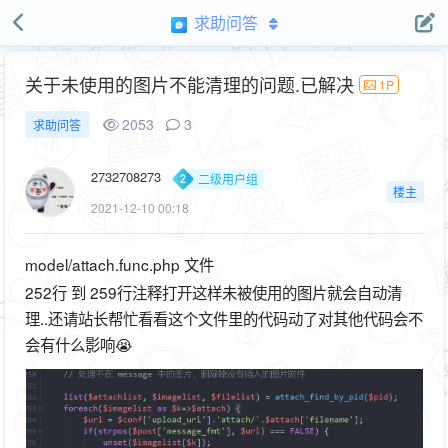
求助问答
关于未使用的图片不能清理的问题.已解决
1P
2053
3
求助问答
2732708273
二级用户组
楼主
2021-12-10 00:18
model/attach.func.php 文件
252行 到 259行注释打开这样未被使用的图片就会自动清
理..还请站长帮忙看看这个文件里的代码动了对其他代码会不
会有什么影响😭