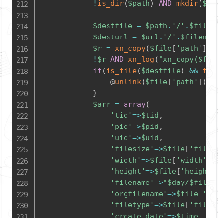
!
is_dir
(
$path
)
AND
mkdir
(
$pa
$destfile
=
$path
.
'/'
.
$filen
$desturl
=
$url
.
'/'
.
$filenam
$r
=
xn_copy
(
$file
[
'path'
]
,
!
$r
AND
xn_log
(
"xn_copy(
$fil
if
(
is_file
(
$destfile
)
&&
fil
				@
unlink
(
$file
[
'path'
]
)
;
}
$arr
=
array
(
'tid'
=>
$tid
,
'pid'
=>
$pid
,
'uid'
=>
$uid
,
'filesize'
=>
$file
[
'files
'width'
=>
$file
[
'width'
]
,
'height'
=>
$file
[
'height'
'filename'
=>
"
$day
/
$filen
'orgfilename'
=>
$file
[
'or
'filetype'
=>
$file
[
'filet
'create_date'
=>
$time
,