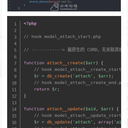
Copy
<?php
// hook model_attach_start.php
// ------------> 最原生的 CURD，无关联其他
function
attach__create
(
$arr
)
{
// hook model_attach__create_start.p
$r
=
db_create
(
'attach'
,
$arr
)
;
// hook model_attach__create_end.php
return
$r
;
}
function
attach__update
(
$aid
,
$arr
)
{
// hook model_attach__update_start.p
$r
=
db_update
(
'attach'
,
array
(
'aid'