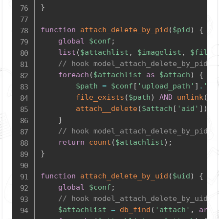
}
function
attach_delete_by_pid
(
$pid
)
{
global
$conf
;
list
(
$attachlist
,
$imagelist
,
$filel
// hook model_attach_delete_by_pid_s
foreach
(
$attachlist
as
$attach
)
{
$path
=
$conf
[
'upload_path'
]
.
'at
file_exists
(
$path
)
AND
unlink
(
$p
attach__delete
(
$attach
[
'aid'
]
)
;
}
// hook model_attach_delete_by_pid_e
return
count
(
$attachlist
)
;
}
function
attach_delete_by_uid
(
$uid
)
{
global
$conf
;
// hook model_attach_delete_by_uid_s
$attachlist
=
db_find
(
'attach'
,
arra