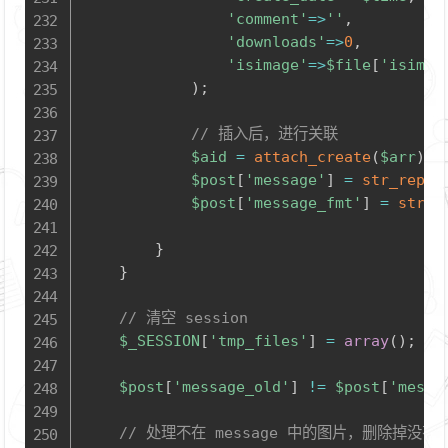
'comment'
=>
''
,
'downloads'
=>
0
,
'isimage'
=>
$file
[
'isimag
)
;
// 插入后，进行关联
$aid
=
attach_create
(
$arr
)
;
$post
[
'message'
]
=
str_repla
$post
[
'message_fmt'
]
=
str_r
}
}
// 清空 session
$_SESSION
[
'tmp_files'
]
=
array
(
)
;
$post
[
'message_old'
]
!=
$post
[
'messa
// 处理不在 message 中的图片，删除掉没