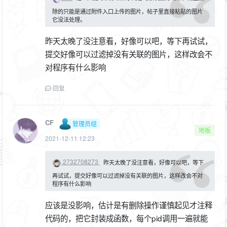
除的只能是通过附件入口上传的图片，帖子里直接粘贴的图片
它没法处理。
昨天太晚了没注意看，好像可以吧，等下再试试，
提交好像可以过滤掉没有关联的图片，这样改会不
对程序有什么影响
回复
CF
管理员组
地板
2021-12-11 12:23
2732708273
昨天太晚了没注意看，好像可以吧，等下
再试试，提交好像可以过滤掉没有关联的图片，这样改会不对
程序有什么影响
应该是没影响，估计是有删除操作谨慎起见才注释
代码的，把它封装成函数，每个pid调用一遍就能