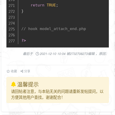
return
TRUE
;
}
// hook model_attach_end.php
?>
最后于
2021-12-10 10:04 被2732708273编辑 ，原因：
收藏
分享
温馨提示
请回帖者注意，与本贴无关的问题请重新发帖提问，以
方便其他用户查找，谢谢配合！