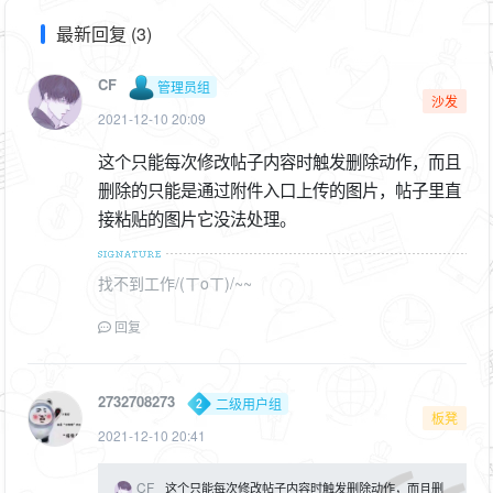
最新回复 (3)
CF
管理员组
沙发
2021-12-10 20:09
这个只能每次修改帖子内容时触发删除动作，而且
删除的只能是通过附件入口上传的图片，帖子里直
接粘贴的图片它没法处理。
找不到工作/(ㄒoㄒ)/~~
回复
2732708273
二级用户组
板凳
2021-12-10 20:41
CF
这个只能每次修改帖子内容时触发删除动作，而且删