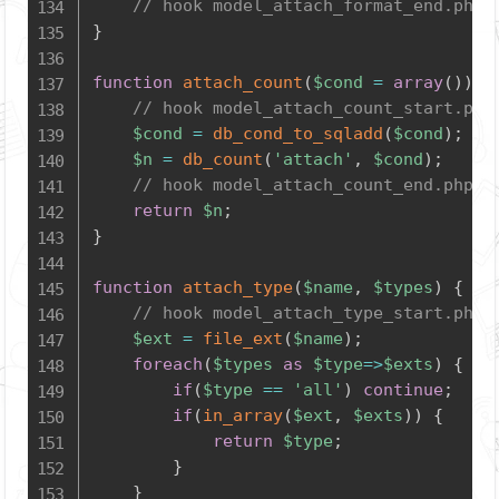
// hook model_attach_format_end.php
}
function
attach_count
(
$cond
=
array
(
)
)
{
// hook model_attach_count_start.php
$cond
=
db_cond_to_sqladd
(
$cond
)
;
$n
=
db_count
(
'attach'
,
$cond
)
;
// hook model_attach_count_end.php
return
$n
;
}
function
attach_type
(
$name
,
$types
)
{
// hook model_attach_type_start.php
$ext
=
file_ext
(
$name
)
;
foreach
(
$types
as
$type
=>
$exts
)
{
if
(
$type
==
'all'
)
continue
;
if
(
in_array
(
$ext
,
$exts
)
)
{
return
$type
;
}
}