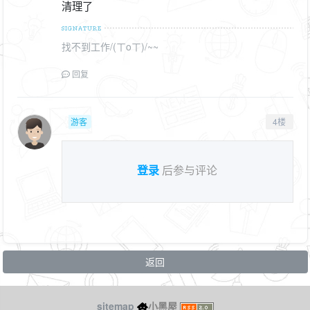
清理了
找不到工作/(ㄒoㄒ)/~~
回复
游客
4楼
登录
后参与评论
返回
sitemap
小黑屋