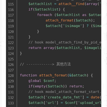
$attachlist
=
attach__find
(
array
(
'pi
if
(
$attachlist
)
{
foreach
(
$attachlist
as
$attach
)
attach_format
(
$attach
)
;
$attach
[
'isimage'
]
?
(
$image
}
}
// hook model_attach_find_by_pid_end
return
array
(
$attachlist
,
$imagelist
}
// ------------> 其他方法
function
attach_format
(
&
$attach
)
{
global
$conf
;
if
(
empty
(
$attach
)
)
return
;
// hook model_attach_format_start.ph
$attach
[
'create_date_fmt'
]
=
date
(
'Y
$attach
[
'url'
]
=
$conf
[
'upload_url'
]