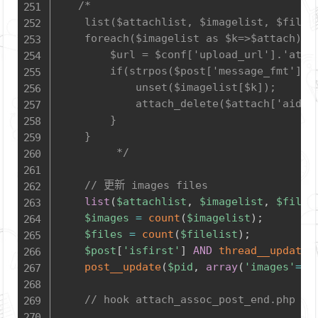
/*

	list($attachlist, $imagelist, $filelist) = attach_find_by_pid($pid);

	foreach($imagelist as $k=>$attach) {

		$url = $conf['upload_url'].'attach/'.$attach['filename'];

		if(strpos($post['message_fmt'], $url) === FALSE) {

			unset($imagelist[$k]);

			attach_delete($attach['aid']);

		}

	}

         */
// 更新 images files
list
(
$attachlist
,
$imagelist
,
$filel
$images
=
count
(
$imagelist
)
;
$files
=
count
(
$filelist
)
;
$post
[
'isfirst'
]
AND
thread__update
(
post__update
(
$pid
,
array
(
'images'
=>
$
// hook attach_assoc_post_end.php