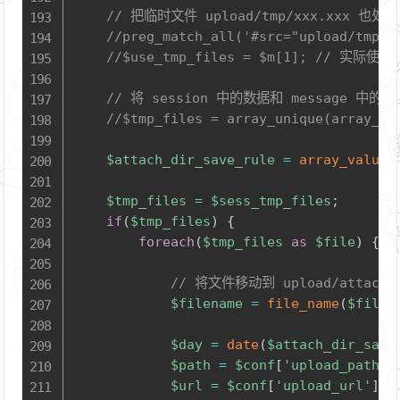
// 把临时文件 upload/tmp/xxx.xxx 也处
//preg_match_all('#src="upload/tmp/(
//$use_tmp_files = $m[1]; /
// 将 session 中的数据和 message 中的
//$tmp_files = array_unique(array_me
$attach_dir_save_rule
=
array_value
(
$tmp_files
=
$sess_tmp_files
;
if
(
$tmp_files
)
{
foreach
(
$tmp_files
as
$file
)
{
// 将文件移动到 upload/attach
$filename
=
file_name
(
$file
[
$day
=
date
(
$attach_dir_save
$path
=
$conf
[
'upload_path'
]
$url
=
$conf
[
'upload_url'
]
.
'