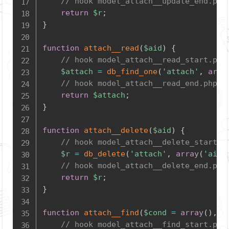
// hook model_attach__update_end.php
return
$r
;
}
function
attach__read
(
$aid
)
{
// hook model_attach__read_start.php
$attach
=
db_find_one
(
'attach'
,
arra
// hook model_attach__read_end.php
return
$attach
;
}
function
attach__delete
(
$aid
)
{
// hook model_attach__delete_start.p
$r
=
db_delete
(
'attach'
,
array
(
'aid'
// hook model_attach__delete_end.php
return
$r
;
}
function
attach__find
(
$cond
=
array
(
)
,
$
// hook model_attach__find_start.php