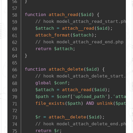
}
function
attach_read
(
$aid
)
{
// hook model_attach_read_start.php
$attach
=
attach__read
(
$aid
)
;
attach_format
(
$attach
)
;
// hook model_attach_read_end.php
return
$attach
;
}
function
attach_delete
(
$aid
)
{
// hook model_attach_delete_start.ph
global
$conf
;
$attach
=
attach_read
(
$aid
)
;
$path
=
$conf
[
'upload_path'
]
.
'attach
file_exists
(
$path
)
AND
unlink
(
$path
)
$r
=
attach__delete
(
$aid
)
;
// hook model_attach_delete_end.php
return
$r
;